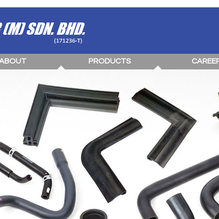
ABOUT
PRODUCTS
CAREE