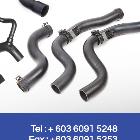
Tel : + 603 6091 5248
Fax : +603 6091 5253