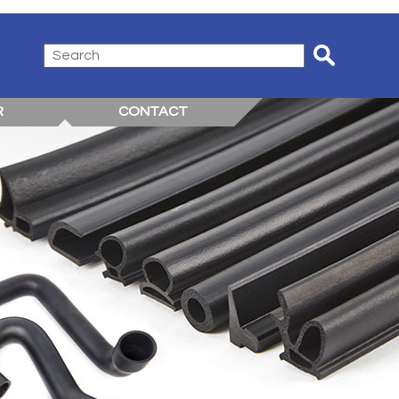
R
CONTACT