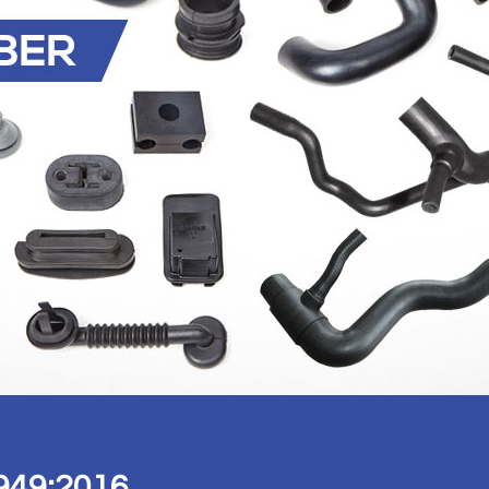
949:2016