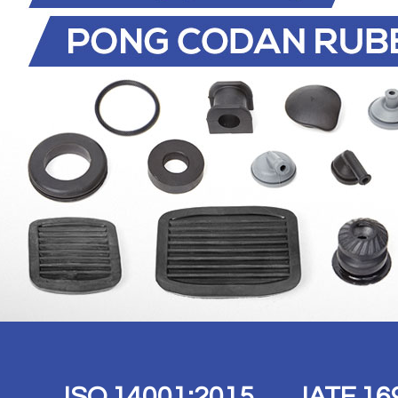
ISO 14001:2015 IATF 16